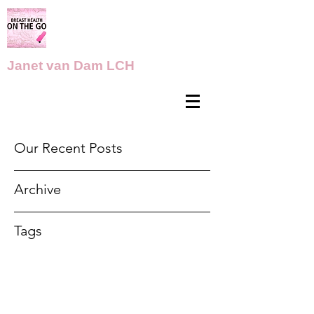
Janet van Dam LCH
Our Recent Posts
Archive
Tags