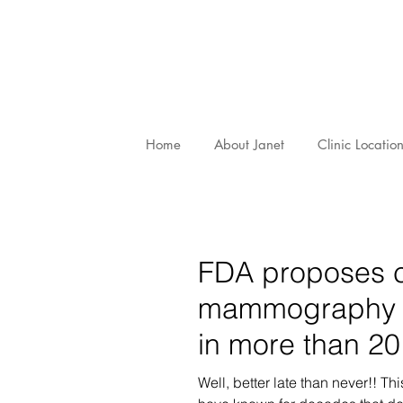
Home
About Janet
Clinic Locatio
FDA proposes 
mammography st
in more than 20
Well, better late than never!! T