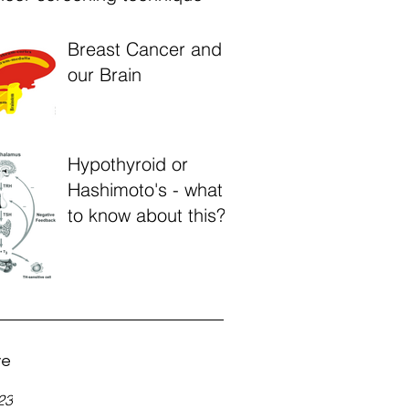
Breast Cancer and
our Brain
Hypothyroid or
Hashimoto's - what
to know about this?
ve
23