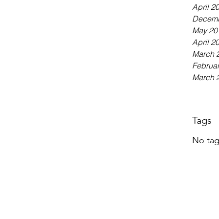
April 2
Decemb
May 20
April 2
March 
Februa
March 
Tags
No tag