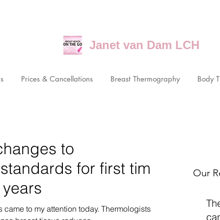
Janet van Dam LCH
ns
Prices & Cancellations
Breast Thermography
Body 
changes to
andards for first time
Our R
 years
Th
his came to my attention today. Thermologists
ca