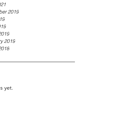
021
er 2019
19
019
2019
ry 2019
2018
s yet.