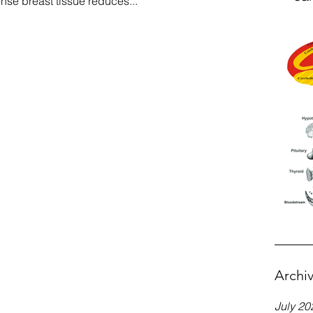
se breast tissue reduces...
Archi
July 20