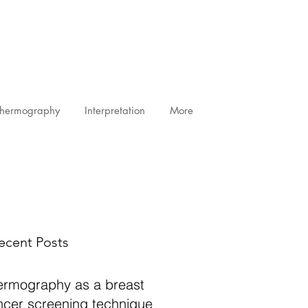
Thermography
Interpretation
More
ecent Posts
ermography as a breast
ncer screening technique