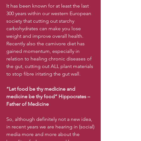
It has been known for at least the last
300 years within our western European
society that cutting out starchy
carbohydrates can make you lose
weight and improve overall health.
Recently also the carnivore diet has
gained momentum, especially in
relation to healing chronic diseases of
the gut, cutting out ALL plant materials
to stop fibre iritating the gut wall.
“Let food be thy medicine and
medicine be thy food” Hippocrates –
Father of Medicine
So, although definitely not a new idea,
in recent years we are hearing in (social)
media more and more about the