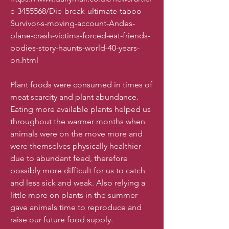
e-3455568/Die-break-ultimate-taboo-
Survivor-s-moving-account-Andes-
plane-crash-victims-forced-eat-friends-
bodies-story-haunts-world-40-years-
on.html
​Plant foods were consumed in times of
meat scarcity and plant abundance.
Eating more available plants helped us
throughout the warmer months when
animals were on the move more and
were themselves physically healthier
due to abundant feed, therefore
possibly more difficult for us to catch
and less sick and weak. Also relying a
little more on plants in the summer
gave animals time to reproduce and
raise our future food supply.