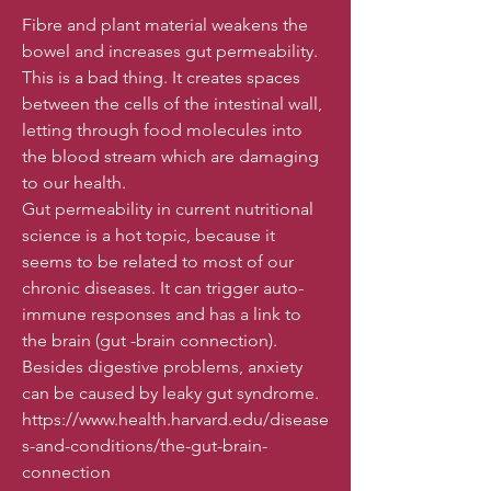
Fibre and plant material weakens the
bowel and increases gut permeability.
This is a bad thing. It creates spaces
between the cells of the intestinal wall,
letting through food molecules into
the blood stream which are damaging
to our health.
Gut permeability in current nutritional
science is a hot topic, because it
seems to be related to most of our
chronic diseases. It can trigger auto-
immune responses and has a link to
the brain (gut -brain connection).
Besides digestive problems, anxiety
can be caused by leaky gut syndrome.
https://www.health.harvard.edu/disease
s-and-conditions/the-gut-brain-
connection