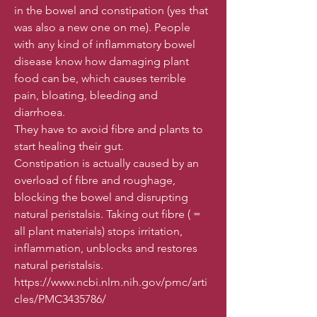
in the bowel and constipation (yes that
was also a new one on me). People
with any kind of inflammatory bowel
disease know how damaging plant
food can be, which causes terrible
pain, bloating, bleeding and
diarrhoea.
They have to avoid fibre and plants to
start healing their gut.
Constipation is actually caused by an
overload of fibre and roughage,
blocking the bowel and disrupting
natural peristalsis. Taking out fibre ( =
all plant materials) stops irritation,
inflammation, unblocks and restores
natural peristalsis.
https://www.ncbi.nlm.nih.gov/pmc/arti
cles/PMC3435786/