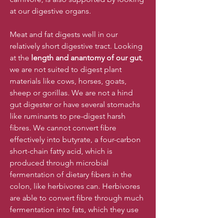
at our digestive organs.
Meat and fat digests well in our
relatively short digestive tract. Looking
at the
length and anantomy of our gut
,
we are not suited to digest plant
materials like cows, horses, goats,
sheep or gorillas. We are not a hind
gut digester or have several stomachs
like ruminants to pre-digest harsh
fibres. We cannot convert fibre
effectively into butyrate, a four-carbon
short-chain fatty acid, which is
produced through microbial
fermentation of dietary fibers in the
colon, like herbivores can. Herbivores
are able to convert fibre through much
fermentation into fats, which they use