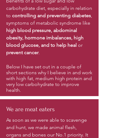
benefits of a low sugar and low
carbohydrate diet, especially in relation
to
controlling and preventing diabetes
,
symptoms of metabolic syndrome like
high blood pressure, abdominal
obesity, hormone imbalances, high
blood glucose, and to help heal
or
prevent cancer
.
Below I have set out in a couple of
short sections why I believe in and work
with high fat, medium high protein and
very low carbohydrate to improve
health.
We are meat eaters
As soon as we were able to scavenge
and hunt, we made animal flesh,
organs and bones our No.1 priority. It