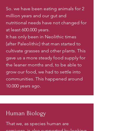
So. we have been eating animals for 2
million years and our gut and
nutritional needs have not changed for
at least 600.000 years.
It has only been in Neolithic times
(after Paleolithic) that man started to
cultivate grasses and other plants. This
gave us a more steady food supply for
the leaner months and, to be able to
grow our food, we had to settle into
communities. This happened around
10.000 years ago.
Human Biology
That we, as species human are
carnivore, is also supported by looking