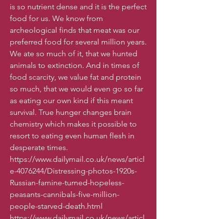
is so nutrient dense and it is the perfect
food for us. We know from
archeological finds that meat was our
preferred food for several million years.
We ate so much of it, that we hunted
animals to extinction. And in times of
food scarcity, we value fat and protein
so much, that we would even go so far
as eating our own kind if this meant
survival. True hunger changes brain
chemistry which makes it possible to
resort to eating even human flesh in
desperate times.
https://www.dailymail.co.uk/news/articl
e-4076244/Distressing-photos-1920s-
Russian-famine-turned-hopeless-
peasants-cannibals-five-million-
people-starved-death.html
https://www.dailymail.co.uk/news/articl