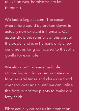
to live on (yes, herbivores are fat
burners!).
We lack a large secum. The secum,
where fibre could be broken down, is
actually non-existent in humans. Our
appendix is the remnant of this part of
the bowel and is in humans only a few
centimetres long compared to that of a
gorilla for example.
We also don't possess multiple
stomachs, nor do we regurgitate our
food several times and chew our food
over and over again until we can utilise
the fibre out of the plants to make our
fatty acids.
Fibre actually causes us inflammation