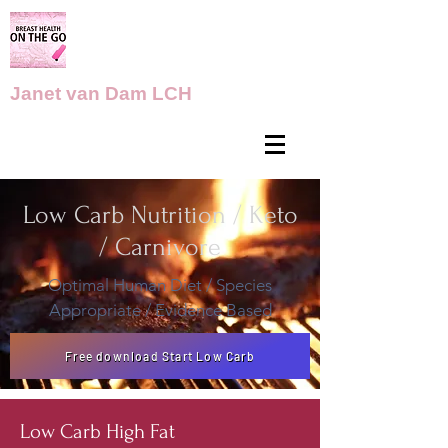
Janet van Dam LCH
Low Carb Nutrition / Keto
/ Carnivore
Optimal Human Diet / Species
Appropriate / Evidence Based
Free download Start Low Carb
Low Carb High Fat