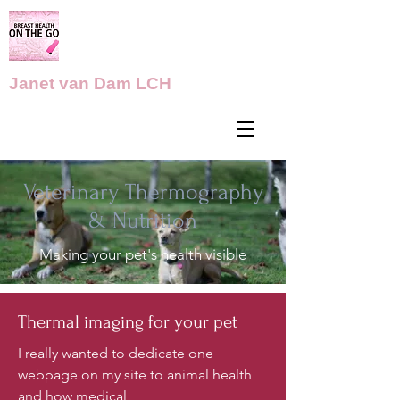
Janet van Dam LCH
Veterinary Thermography
& Nutrition
Making your pet's health visible
Thermal imaging for your pet
​I really wanted to dedicate one
webpage on my site to animal health
and how medical