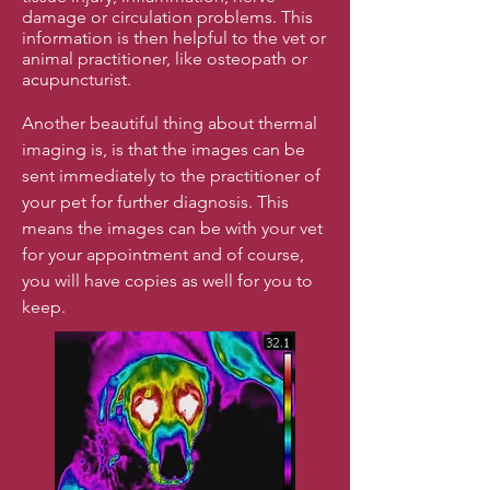
damage or circulation problems. This
information is then helpful to the vet or
animal practitioner, like osteopath or
acupuncturist.
Another beautiful thing about thermal
imaging is, is that the images can be
sent immediately to the practitioner of
your pet for further diagnosis. This
means the images can be with your vet
for your appointment and of course,
you will have copies as well for you to
keep.