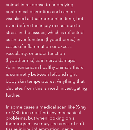
animal in response to underlying
anatomical disruption and can be
visualised at that moment in time, but
even before the injury occurs due to
stress in the tissues, which is reflected
as an over-function (hyperthermia) in
cases of inflammation or excess
vascularity, or under-function
(hypothermia) as in nerve damage.
As in humans, in healthy animals there
is symmetry between left and right
body skin temperatures. Anything that
deviates from this is worth investigating
further.
In some cases a medical scan like X-ray
or MRI does not find any mechanical
problems, but when looking on a
thermogram, we may see areas of soft
tissue injury, inflammation, nerve