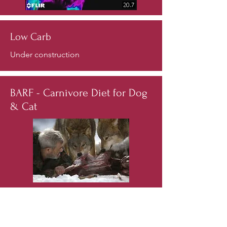
Low Carb
Under construction
BARF - Carnivore Diet for Dog
& Cat
Have you looked lately in the mouth of
your dog or cat? If you did, what did
you see?