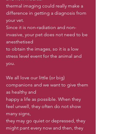
thermal imaging could really make a
difference in getting a diagnosis from
your vet.
Since it is non-radiation and non-
invasive, your pet does not need to be
anesthetised
to obtain the images, so it is a low
stress level event for the animal and
you.
We all love our little (or big)
companions and we want to give them
as healthy and
happy a life as possible. When they
feel unwell, they often do not show
many signs,
they may go quiet or depressed, they
might pant every now and then, they