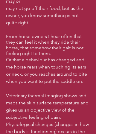
may or
may not go off their food, but as the
owner, you know something is not
quite right.
From horse owners I hear often that
they can feel it when they ride their
horse, that somehow their gait is not
feeling right to them.
Or that a behaviour has changed and
the horse rears when touching its ears
or neck, or you reaches around to bite
when you want to put the saddle on.
Veterinary thermal imaging shows and
maps the skin surface temperature and
gives us an objective view of the
subjective feeling of pain.
Physiological changes (changes in how
the body is functioning) occurs in the