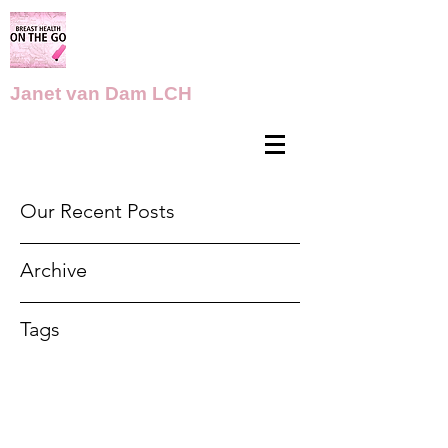
Janet van Dam LCH
Our Recent Posts
Archive
Tags